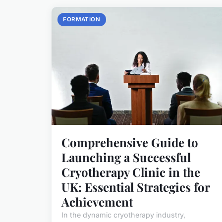
FORMATION
Comprehensive Guide to
Launching a Successful
Cryotherapy Clinic in the
UK: Essential Strategies for
Achievement
In the dynamic cryotherapy industry,