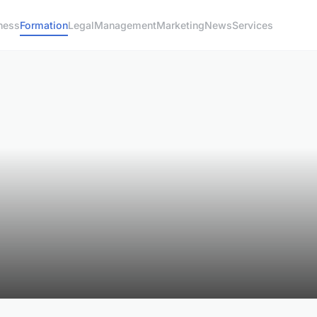
ness
Formation
Legal
Management
Marketing
News
Services