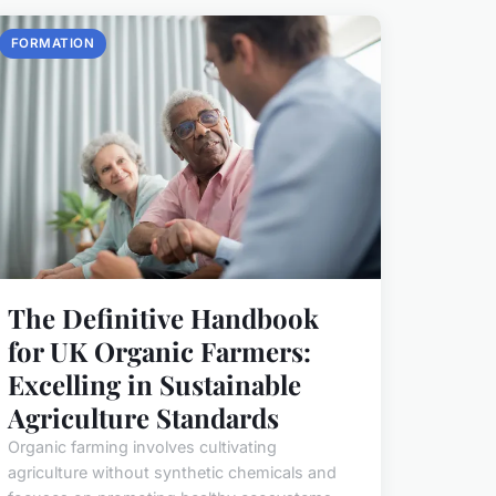
FORMATION
The Definitive Handbook
for UK Organic Farmers:
Excelling in Sustainable
Agriculture Standards
Organic farming involves cultivating
agriculture without synthetic chemicals and