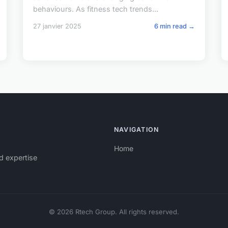
behaviours. As fitness tech trends...
27 janvier 2025
6 min read →
NAVIGATION
Home
d expertise
© 2026 Rtech Group. All rights reserved.