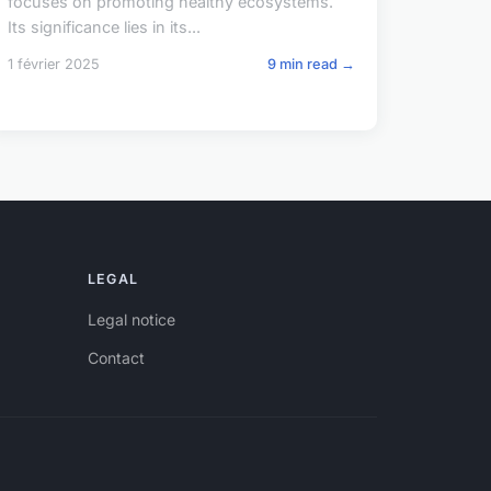
focuses on promoting healthy ecosystems.
Its significance lies in its...
1 février 2025
9 min read →
LEGAL
Legal notice
Contact