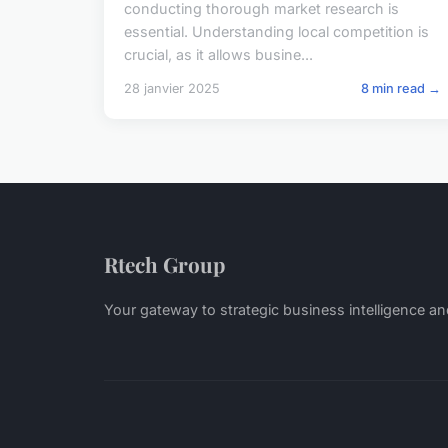
conducting thorough market research is
essential. Understanding local competition is
crucial, as it allows busine...
28 janvier 2025
8 min read →
Rtech Group
Your gateway to strategic business intelligence an