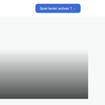
Quel levier activer ? →