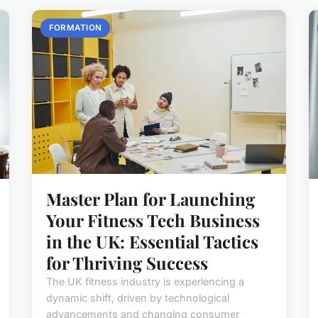
FORMATION
Master Plan for Launching
Your Fitness Tech Business
in the UK: Essential Tactics
for Thriving Success
The UK fitness industry is experiencing a
dynamic shift, driven by technological
advancements and changing consumer