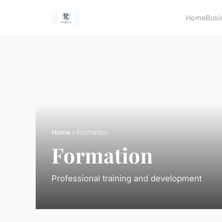
Home
Busi
Home
› Formation
Formation
Professional training and development