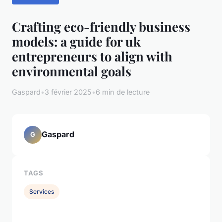
Crafting eco-friendly business
models: a guide for uk
entrepreneurs to align with
environmental goals
Gaspard
•
3 février 2025
•
6 min de lecture
Gaspard
G
TAGS
Services