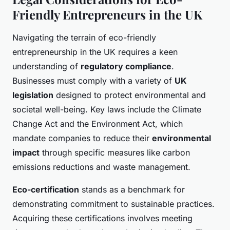
Friendly Entrepreneurs in the UK
Navigating the terrain of eco-friendly
entrepreneurship in the UK requires a keen
understanding of
regulatory compliance
.
Businesses must comply with a variety of
UK
legislation
designed to protect environmental and
societal well-being. Key laws include the Climate
Change Act and the Environment Act, which
mandate companies to reduce their
environmental
impact
through specific measures like carbon
emissions reductions and waste management.
Eco-certification
stands as a benchmark for
demonstrating commitment to sustainable practices.
Acquiring these certifications involves meeting