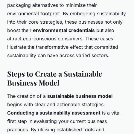
packaging alternatives to minimize their
environmental footprint. By embedding sustainability
into their core strategies, these businesses not only
boost their
environmental credentials
but also
attract eco-conscious consumers. These cases
illustrate the transformative effect that committed
sustainability can have across varied sectors.
Steps to Create a Sustainable
Business Model
The creation of a
sustainable business model
begins with clear and actionable strategies.
Conducting a sustainability assessment
is a vital
first step in evaluating your current business
practices. By utilising established tools and