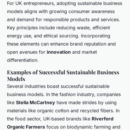
For UK entrepreneurs, adopting sustainable business
models aligns with growing consumer awareness
and demand for responsible products and services.
Key principles include reducing waste, efficient
energy use, and ethical sourcing. Incorporating
these elements can enhance brand reputation and
open avenues for
innovation
and market
differentiation.
Examples of Successful Sustainable Business
Models
Several industries boast successful sustainable
business models. In the fashion industry, companies
like
Stella McCartney
have made strides by using
materials like organic cotton and recycled fibers. In
the food sector, UK-based brands like
Riverford
Organic Farmers
focus on biodynamic farming and