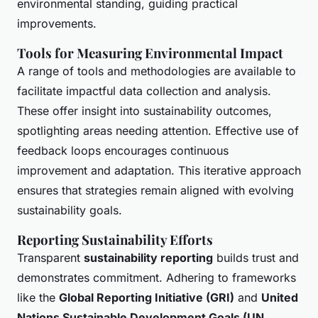
environmental standing, guiding practical
improvements.
Tools for Measuring Environmental Impact
A range of tools and methodologies are available to
facilitate impactful data collection and analysis.
These offer insight into sustainability outcomes,
spotlighting areas needing attention. Effective use of
feedback loops encourages continuous
improvement and adaptation. This iterative approach
ensures that strategies remain aligned with evolving
sustainability goals.
Reporting Sustainability Efforts
Transparent
sustainability reporting
builds trust and
demonstrates commitment. Adhering to frameworks
like the
Global Reporting Initiative (GRI)
and
United
Nations Sustainable Development Goals (UN