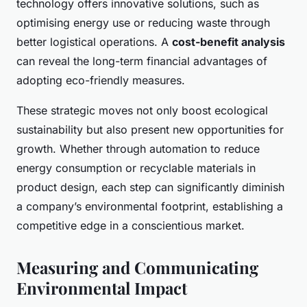
technology offers innovative solutions, such as
optimising energy use or reducing waste through
better logistical operations. A
cost-benefit analysis
can reveal the long-term financial advantages of
adopting eco-friendly measures.
These strategic moves not only boost ecological
sustainability but also present new opportunities for
growth. Whether through automation to reduce
energy consumption or recyclable materials in
product design, each step can significantly diminish
a company’s environmental footprint, establishing a
competitive edge in a conscientious market.
Measuring and Communicating
Environmental Impact