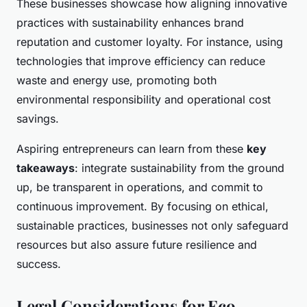
These businesses showcase how aligning innovative
practices with sustainability enhances brand
reputation and customer loyalty. For instance, using
technologies that improve efficiency can reduce
waste and energy use, promoting both
environmental responsibility and operational cost
savings.
Aspiring entrepreneurs can learn from these
key
takeaways
: integrate sustainability from the ground
up, be transparent in operations, and commit to
continuous improvement. By focusing on ethical,
sustainable practices, businesses not only safeguard
resources but also assure future resilience and
success.
Legal Considerations for Eco-