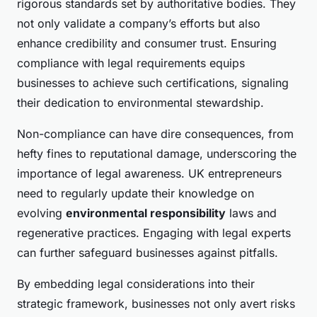
rigorous standards set by authoritative bodies. They
not only validate a company’s efforts but also
enhance credibility and consumer trust. Ensuring
compliance with legal requirements equips
businesses to achieve such certifications, signaling
their dedication to environmental stewardship.
Non-compliance can have dire consequences, from
hefty fines to reputational damage, underscoring the
importance of legal awareness. UK entrepreneurs
need to regularly update their knowledge on
evolving
environmental responsibility
laws and
regenerative practices. Engaging with legal experts
can further safeguard businesses against pitfalls.
By embedding legal considerations into their
strategic framework, businesses not only avert risks