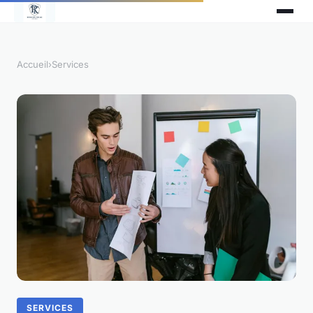
Accueil
›
Services
SERVICES