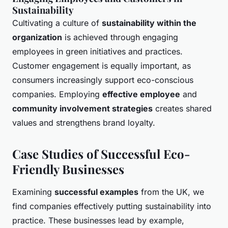
Sustainability
Cultivating a culture of
sustainability within the
organization
is achieved through engaging
employees in green initiatives and practices.
Customer engagement is equally important, as
consumers increasingly support eco-conscious
companies. Employing
effective employee
and
community involvement strategies
creates shared
values and strengthens brand loyalty.
Case Studies of Successful Eco-
Friendly Businesses
Examining
successful examples
from the UK, we
find companies effectively putting sustainability into
practice. These businesses lead by example,