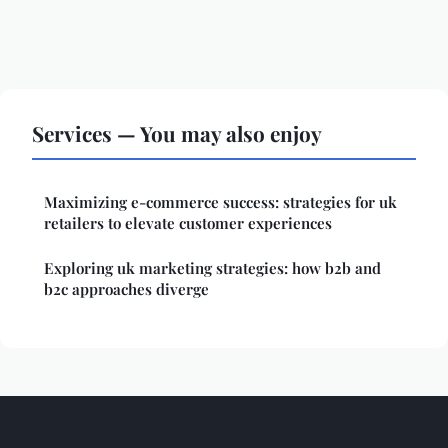
Services — You may also enjoy
Maximizing e-commerce success: strategies for uk
retailers to elevate customer experiences
Exploring uk marketing strategies: how b2b and
b2c approaches diverge