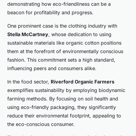
demonstrating how eco-friendliness can be a
beacon for profitability and progress.
One prominent case is the clothing industry with
Stella McCartney
, whose dedication to using
sustainable materials like organic cotton positions
them at the forefront of environmentally conscious
fashion. This commitment sets a high standard,
influencing peers and consumers alike.
In the food sector,
Riverford Organic Farmers
exemplifies sustainability by employing biodynamic
farming methods. By focusing on soil health and
using eco-friendly packaging, they significantly
reduce their environmental footprint, appealing to
the eco-conscious consumer.