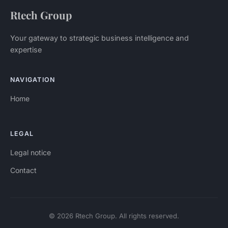
Rtech Group
Your gateway to strategic business intelligence and
expertise
NAVIGATION
Home
LEGAL
Legal notice
Contact
© 2026 Rtech Group. All rights reserved.