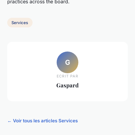
practices across the board.
Services
G
ECRIT PAR
Gaspard
← Voir tous les articles Services