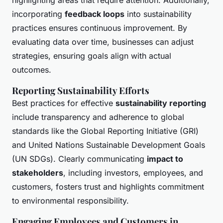
highlighting areas that require attention. Additionally,
incorporating
feedback loops
into sustainability
practices ensures continuous improvement. By
evaluating data over time, businesses can adjust
strategies, ensuring goals align with actual
outcomes.
Reporting Sustainability Efforts
Best practices for effective
sustainability reporting
include transparency and adherence to global
standards like the Global Reporting Initiative (GRI)
and United Nations Sustainable Development Goals
(UN SDGs). Clearly communicating
impact to
stakeholders
, including investors, employees, and
customers, fosters trust and highlights commitment
to environmental responsibility.
Engaging Employees and Customers in