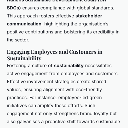
SDGs)
ensures compliance with global standards.
This approach fosters effective
stakeholder
communication
, highlighting the organisation’s
positive contributions and bolstering its credibility in
the sector.
Engaging Employees and Customers in
Sustainability
Fostering a culture of
sustainability
necessitates
active engagement from employees and customers.
Effective involvement strategies create shared
values, ensuring alignment with eco-friendly
practices. For instance, employee-led green
initiatives can amplify these efforts. Such
engagement not only strengthens brand loyalty but
also galvanises a proactive shift towards sustainable