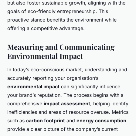
but also foster sustainable growth, aligning with the
goals of eco-friendly entrepreneurship. This
proactive stance benefits the environment while
offering a competitive advantage.
Measuring and Communicating
Environmental Impact
In today’s eco-conscious market, understanding and
accurately reporting your organisation’s
environmental impact
can significantly influence
your brand’s reputation. The process begins with a
comprehensive
impact assessment
, helping identify
inefficiencies and areas of resource overuse. Metrics
such as
carbon footprint
and
energy consumption
provide a clear picture of the company’s current