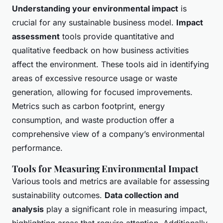
Understanding your environmental impact
is
crucial for any sustainable business model.
Impact
assessment
tools provide quantitative and
qualitative feedback on how business activities
affect the environment. These tools aid in identifying
areas of excessive resource usage or waste
generation, allowing for focused improvements.
Metrics such as carbon footprint, energy
consumption, and waste production offer a
comprehensive view of a company’s environmental
performance.
Tools for Measuring Environmental Impact
Various tools and metrics are available for assessing
sustainability outcomes.
Data collection and
analysis
play a significant role in measuring impact,