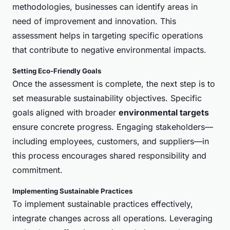
methodologies, businesses can identify areas in
need of improvement and innovation. This
assessment helps in targeting specific operations
that contribute to negative environmental impacts.
Setting Eco-Friendly Goals
Once the assessment is complete, the next step is to
set measurable sustainability objectives. Specific
goals aligned with broader
environmental targets
ensure concrete progress. Engaging stakeholders—
including employees, customers, and suppliers—in
this process encourages shared responsibility and
commitment.
Implementing Sustainable Practices
To implement sustainable practices effectively,
integrate changes across all operations. Leveraging