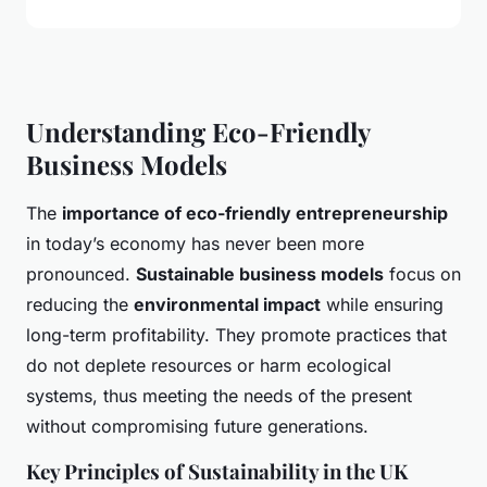
Understanding Eco-Friendly
Business Models
The
importance of eco-friendly entrepreneurship
in today’s economy has never been more
pronounced.
Sustainable business models
focus on
reducing the
environmental impact
while ensuring
long-term profitability. They promote practices that
do not deplete resources or harm ecological
systems, thus meeting the needs of the present
without compromising future generations.
Key Principles of Sustainability in the UK