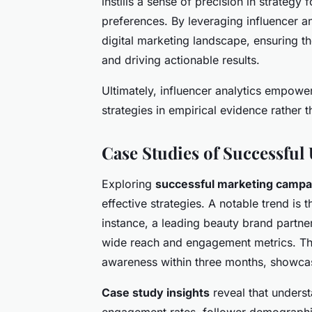
instills a sense of precision in strategy
preferences. By leveraging influencer an
digital marketing landscape, ensuring t
and driving actionable results.
Ultimately, influencer analytics empowe
strategies in empirical evidence rather th
Case Studies of Successfu
Exploring
successful marketing campa
effective strategies. A notable trend is 
instance, a leading beauty brand partner
wide reach and engagement metrics. T
awareness within three months, showcasi
Case study insights
reveal that underst
engagement rates, follower demographi