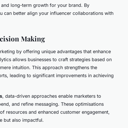
s and long-term growth for your brand. By
 can better align your influencer collaborations with
ecision Making
rketing by offering unique advantages that enhance
tics allows businesses to craft strategies based on
mere intuition. This approach strengthens the
rts, leading to significant improvements in achieving
s
, data-driven approaches enable marketers to
spend, and refine messaging. These optimisations
ion of resources and enhanced customer engagement,
e but also impactful.