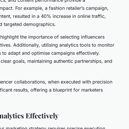
mpact. For example, a fashion retailer’s campaign,
ent, resulted in a 40% increase in online traffic,
nd targeted demographics.
highlight the importance of selecting influencers
es. Additionally, utilising analytics tools to monitor
to adapt and optimise campaigns effectively.
 clear goals, maintaining authentic partnerships, and
uencer collaborations, when executed with precision
icant results, offering a blueprint for marketers
alytics Effectively
ur marketing strategy requires precise execution.