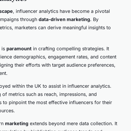
dscape
, influencer analytics have become a pivotal
 campaigns through
data-driven marketing
. By
trics, marketers can derive meaningful insights to
a is
paramount
in crafting compelling strategies. It
udience demographics, engagement rates, and content
igning their efforts with target audience preferences,
ent.
ed within the UK to assist in influencer analytics.
g of metrics such as reach, impressions, and
to pinpoint the most effective influencers for their
ources.
ern
marketing
extends beyond mere data collection. It