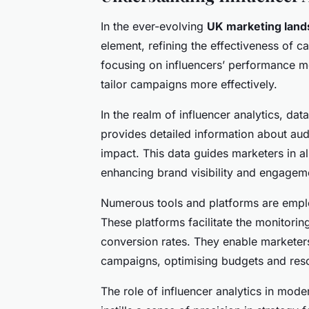
In the ever-evolving
UK marketing lan
element, refining the effectiveness of
focusing on influencers’ performance me
tailor campaigns more effectively.
In the realm of influencer analytics, dat
provides detailed information about a
impact. This data guides marketers in al
enhancing brand visibility and engagem
Numerous tools and platforms are employ
These platforms facilitate the monitorin
conversion rates. They enable marketers 
campaigns, optimising budgets and res
The role of influencer analytics in mod