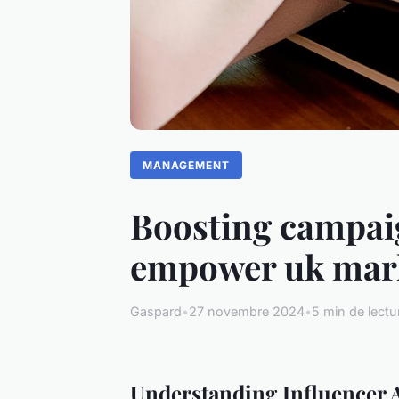
MANAGEMENT
Boosting campaig
empower uk mark
Gaspard
•
27 novembre 2024
•
5 min de lectu
Understanding Influencer A