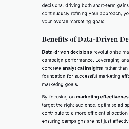
decisions, driving both short-term gain
continuously refining your approach, you
your overall marketing goals.
Benefits of Data-Driven D
Data-driven decisions
revolutionise ma
campaign performance. Leveraging analy
concrete
analytical insights
rather than 
foundation for successful marketing effo
marketing goals.
By focusing on
marketing effectivenes
target the right audience, optimise ad 
contribute to a more efficient allocat
ensuring campaigns are not just effectiv