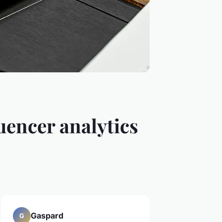
uencer analytics
Gaspard
G