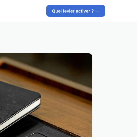
Quel levier activer ? →