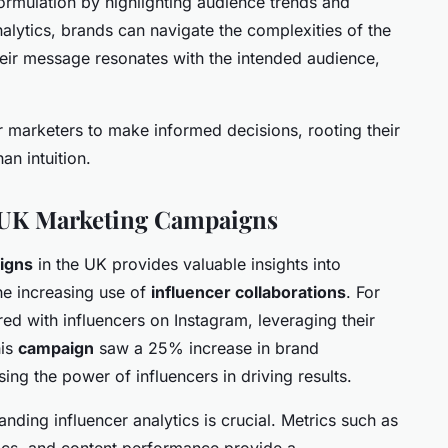
 formulation by highlighting audience trends and
alytics, brands can navigate the complexities of the
heir message resonates with the intended audience,
r marketers to make informed decisions, rooting their
an intuition.
l UK Marketing Campaigns
igns
in the UK provides valuable insights into
the increasing use of
influencer collaborations
. For
ed with influencers on Instagram, leveraging their
his
campaign
saw a 25% increase in brand
ng the power of influencers in driving results.
anding influencer analytics is crucial. Metrics such as
cs, and content performance provide a