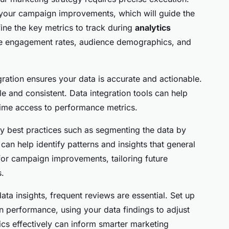
or your campaign improvements, which will guide the
fine the key metrics to track during
analytics
de engagement rates, audience demographics, and
gration ensures your data is accurate and actionable.
le and consistent. Data integration tools can help
-time access to performance metrics.
y best practices such as segmenting the data by
can help identify patterns and insights that general
 for campaign improvements, tailoring future
s.
a insights, frequent reviews are essential. Set up
gn performance, using your data findings to adjust
ics effectively can inform smarter marketing