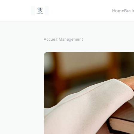
Home
Busi
Accueil
›
Management