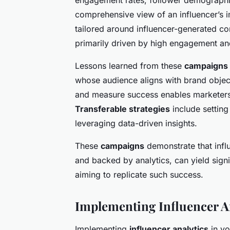
comprehensive view of an influencer’s i
tailored around influencer-generated cont
primarily driven by high engagement a
Lessons learned from these
campaigns
whose audience aligns with brand objectiv
and measure success enables marketers 
Transferable strategies
include setting
leveraging data-driven insights.
These
campaigns
demonstrate that infl
and backed by analytics, can yield signif
aiming to replicate such success.
Implementing Influencer An
Implementing
influencer analytics
in yo