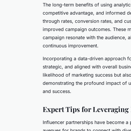
The long-term benefits of using analytic
competitive advantage, and informed dec
through rates, conversion rates, and cust
improved campaign outcomes. These met
campaign resonate with the audience, al
continuous improvement.
Incorporating a data-driven approach f
strategic, and aligned with overall busi
likelihood of marketing success but also
demonstrating the profound impact of uti
and success.
Expert Tips for Leveraging
Influencer partnerships have become a p
avenues for brands to connect with dive