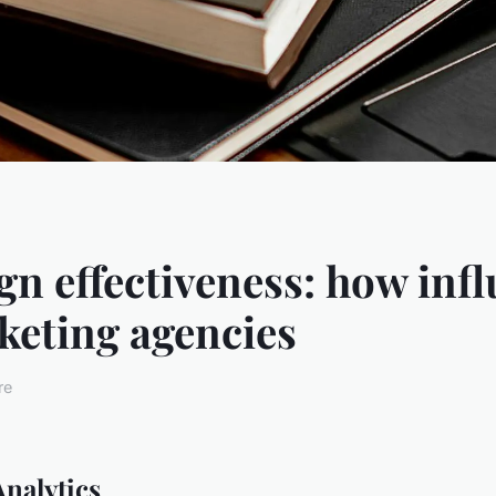
n effectiveness: how infl
eting agencies
re
nalytics