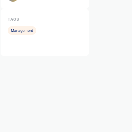
TAGS
Management