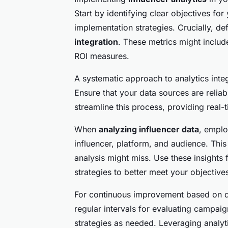
Start by identifying clear objectives f
implementation strategies. Crucially, de
integration
. These metrics might inclu
ROI measures.
A systematic approach to analytics inte
Ensure that your data sources are reliab
streamline this process, providing real
When
analyzing influencer data
, emplo
influencer, platform, and audience. This 
analysis might miss. Use these insights
strategies to better meet your objective
For continuous improvement based on dat
regular intervals for evaluating campai
strategies as needed. Leveraging analyt