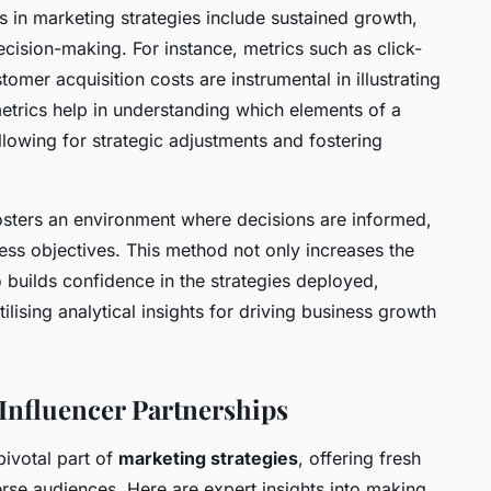
s in marketing strategies include sustained growth,
ision-making. For instance, metrics such as click-
omer acquisition costs are instrumental in illustrating
rics help in understanding which elements of a
lowing for strategic adjustments and fostering
osters an environment where decisions are informed,
ness objectives. This method not only increases the
 builds confidence in the strategies deployed,
lising analytical insights for driving business growth
 Influencer Partnerships
ivotal part of
marketing strategies
, offering fresh
rse audiences. Here are expert insights into making