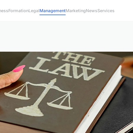
ness
Formation
Legal
Management
Marketing
News
Services